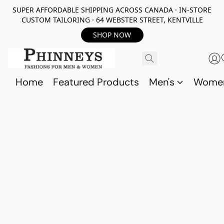
SUPER AFFORDABLE SHIPPING ACROSS CANADA · IN-STORE
CUSTOM TAILORING · 64 WEBSTER STREET, KENTVILLE
SHOP NOW
Home
Featured Products
Men's
Wome