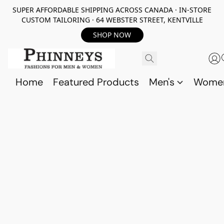
SUPER AFFORDABLE SHIPPING ACROSS CANADA · IN-STORE
CUSTOM TAILORING · 64 WEBSTER STREET, KENTVILLE
SHOP NOW
Home
Featured Products
Men's
Wome