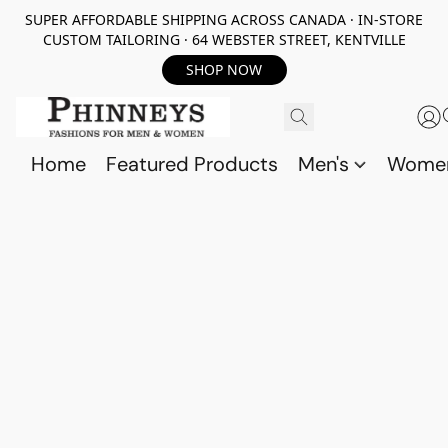
SUPER AFFORDABLE SHIPPING ACROSS CANADA · IN-STORE
CUSTOM TAILORING · 64 WEBSTER STREET, KENTVILLE
SHOP NOW
Home
Featured Products
Men's
Wome