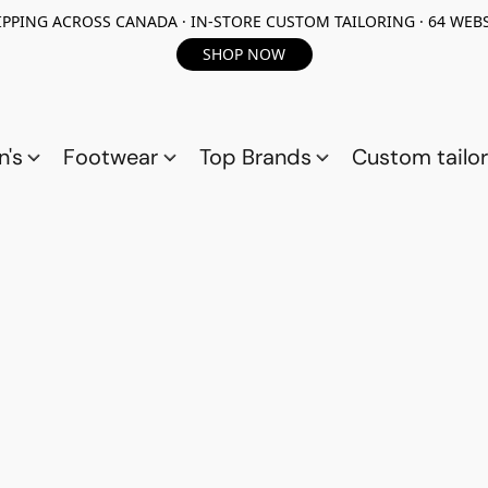
PPING ACROSS CANADA · IN-STORE CUSTOM TAILORING · 64 WEBS
SHOP NOW
n's
Footwear
Top Brands
Custom tailor