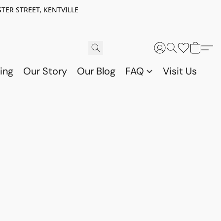
TER STREET, KENTVILLE
ing
Our Story
Our Blog
FAQ
Visit Us