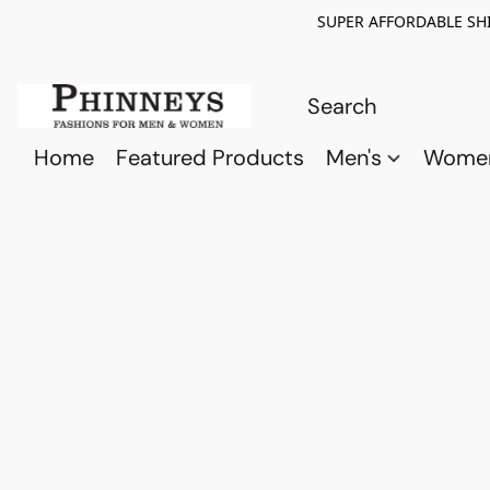
SUPER AFFORDABLE SHI
Home
Featured Products
Men's
Wome