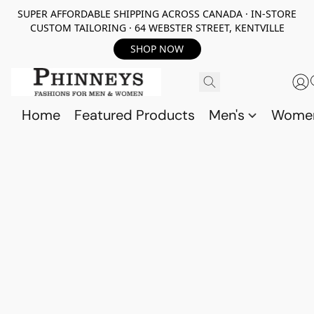
SUPER AFFORDABLE SHIPPING ACROSS CANADA · IN-STORE
CUSTOM TAILORING · 64 WEBSTER STREET, KENTVILLE
SHOP NOW
Home
Featured Products
Men's
Wome