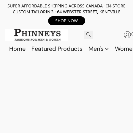
SUPER AFFORDABLE SHIPPING ACROSS CANADA · IN-STORE
CUSTOM TAILORING · 64 WEBSTER STREET, KENTVILLE
SHOP NOW
Home
Featured Products
Men's
Wome