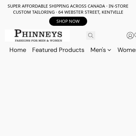
SUPER AFFORDABLE SHIPPING ACROSS CANADA · IN-STORE
CUSTOM TAILORING · 64 WEBSTER STREET, KENTVILLE
SHOP NOW
Home
Featured Products
Men's
Wome