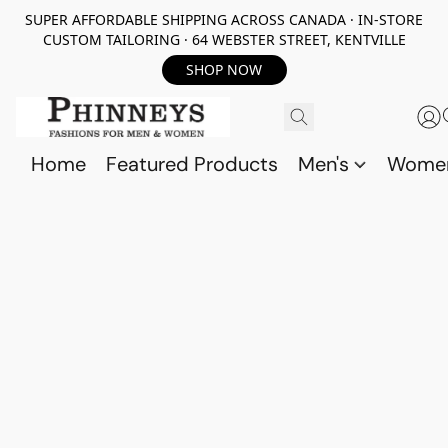
SUPER AFFORDABLE SHIPPING ACROSS CANADA · IN-STORE
CUSTOM TAILORING · 64 WEBSTER STREET, KENTVILLE
SHOP NOW
Home
Featured Products
Men's
Wome