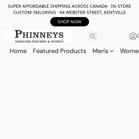
SUPER AFFORDABLE SHIPPING ACROSS CANADA · IN-STORE
CUSTOM TAILORING · 64 WEBSTER STREET, KENTVILLE
SHOP NOW
Home
Featured Products
Men's
Wome