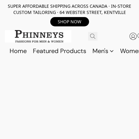
SUPER AFFORDABLE SHIPPING ACROSS CANADA · IN-STORE
CUSTOM TAILORING · 64 WEBSTER STREET, KENTVILLE
SHOP NOW
Home
Featured Products
Men's
Wome