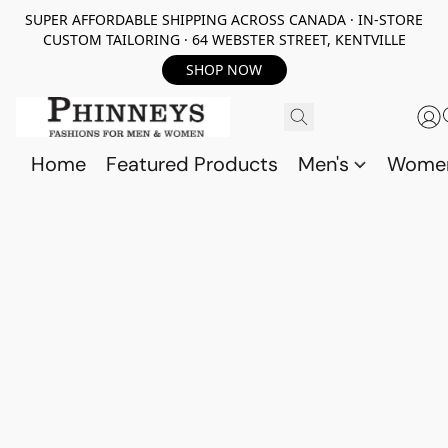
SUPER AFFORDABLE SHIPPING ACROSS CANADA · IN-STORE
CUSTOM TAILORING · 64 WEBSTER STREET, KENTVILLE
SHOP NOW
Home
Featured Products
Men's
Wome