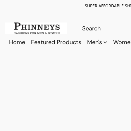
SUPER AFFORDABLE SHI
Home
Featured Products
Men's
Wome