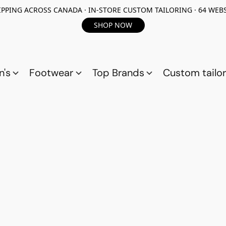
PPING ACROSS CANADA · IN-STORE CUSTOM TAILORING · 64 WEBS
SHOP NOW
n's
Footwear
Top Brands
Custom tailor