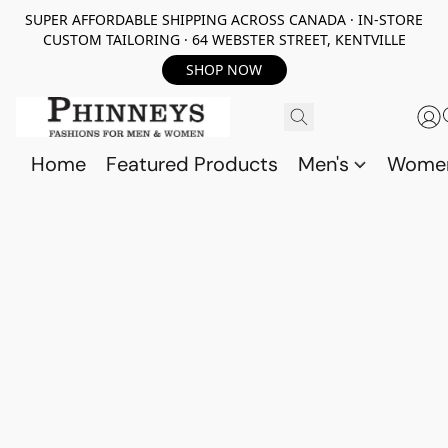
SUPER AFFORDABLE SHIPPING ACROSS CANADA · IN-STORE
CUSTOM TAILORING · 64 WEBSTER STREET, KENTVILLE
SHOP NOW
Home
Featured Products
Men's
Wome