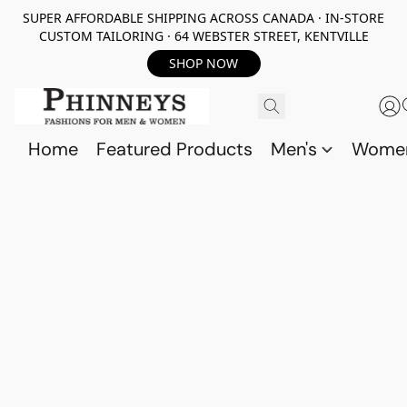
SUPER AFFORDABLE SHIPPING ACROSS CANADA · IN-STORE
CUSTOM TAILORING · 64 WEBSTER STREET, KENTVILLE
SHOP NOW
Home
Featured Products
Men's
Wome