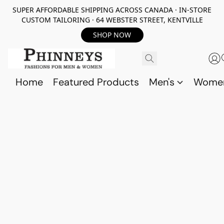
SUPER AFFORDABLE SHIPPING ACROSS CANADA · IN-STORE
CUSTOM TAILORING · 64 WEBSTER STREET, KENTVILLE
SHOP NOW
Home
Featured Products
Men's
Wome