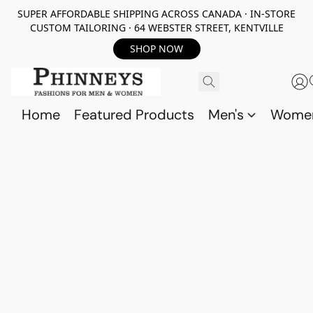
SUPER AFFORDABLE SHIPPING ACROSS CANADA · IN-STORE
CUSTOM TAILORING · 64 WEBSTER STREET, KENTVILLE
SHOP NOW
Home
Featured Products
Men's
Wome