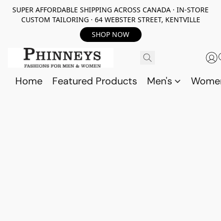
SUPER AFFORDABLE SHIPPING ACROSS CANADA · IN-STORE
CUSTOM TAILORING · 64 WEBSTER STREET, KENTVILLE
SHOP NOW
Home
Featured Products
Men's
Wome