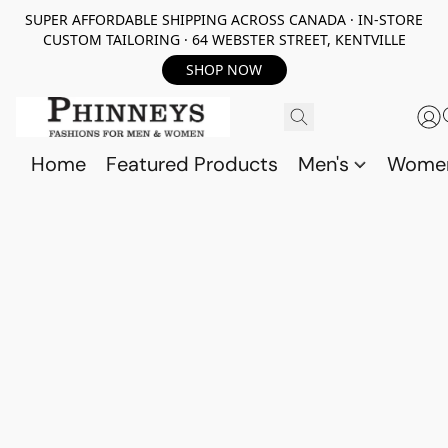
SUPER AFFORDABLE SHIPPING ACROSS CANADA · IN-STORE
CUSTOM TAILORING · 64 WEBSTER STREET, KENTVILLE
SHOP NOW
Home
Featured Products
Men's
Wome