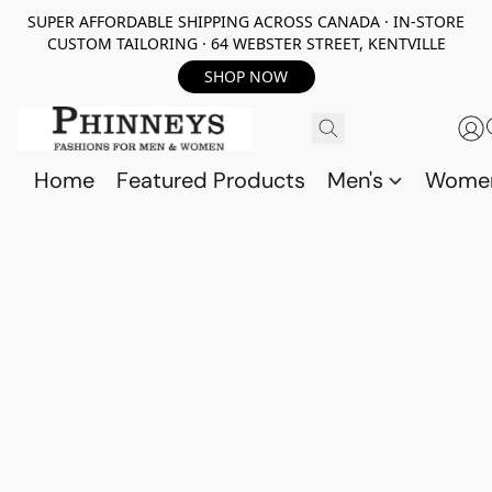
SUPER AFFORDABLE SHIPPING ACROSS CANADA · IN-STORE
CUSTOM TAILORING · 64 WEBSTER STREET, KENTVILLE
SHOP NOW
Home
Featured Products
Men's
Wome