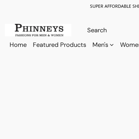
SUPER AFFORDABLE SHI
Home
Featured Products
Men's
Wome