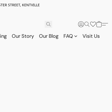
TER STREET, KENTVILLE
ing
Our Story
Our Blog
FAQ
Visit Us