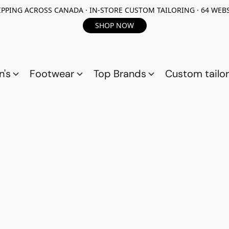
PPING ACROSS CANADA · IN-STORE CUSTOM TAILORING · 64 WEBS
SHOP NOW
n's
Footwear
Top Brands
Custom tailor