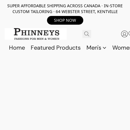
SUPER AFFORDABLE SHIPPING ACROSS CANADA · IN-STORE
CUSTOM TAILORING · 64 WEBSTER STREET, KENTVILLE
SHOP NOW
Home
Featured Products
Men's
Wome