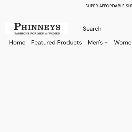
SUPER AFFORDABLE SHI
Home
Featured Products
Men's
Wome