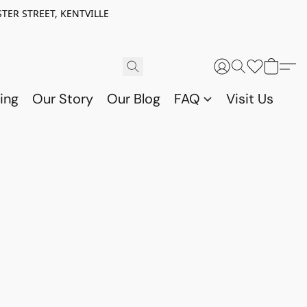
TER STREET, KENTVILLE
ing
Our Story
Our Blog
FAQ
Visit Us