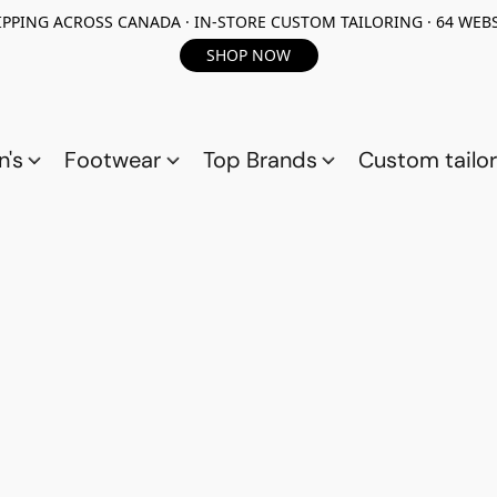
PPING ACROSS CANADA · IN-STORE CUSTOM TAILORING · 64 WEBS
SHOP NOW
n's
Footwear
Top Brands
Custom tailor