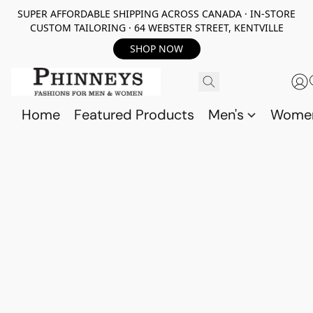
SUPER AFFORDABLE SHIPPING ACROSS CANADA · IN-STORE
CUSTOM TAILORING · 64 WEBSTER STREET, KENTVILLE
SHOP NOW
Home
Featured Products
Men's
Wome