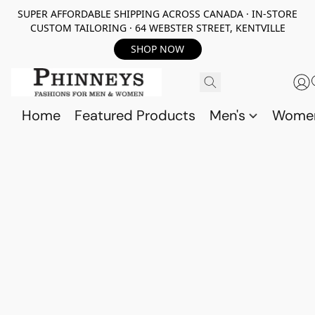
SUPER AFFORDABLE SHIPPING ACROSS CANADA · IN-STORE
CUSTOM TAILORING · 64 WEBSTER STREET, KENTVILLE
SHOP NOW
Home
Featured Products
Men's
Wome