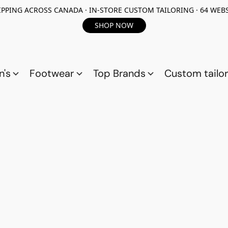
PPING ACROSS CANADA · IN-STORE CUSTOM TAILORING · 64 WEBS
SHOP NOW
n's
Footwear
Top Brands
Custom tailor