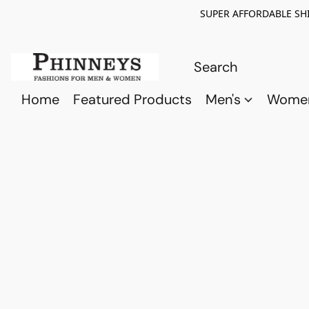
SUPER AFFORDABLE SHI
Home
Featured Products
Men's
Wome