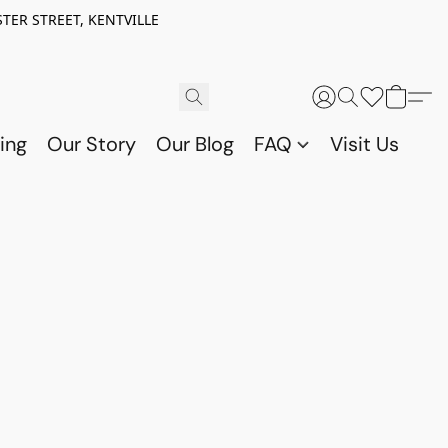
TER STREET, KENTVILLE
ing
Our Story
Our Blog
FAQ
Visit Us