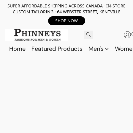
SUPER AFFORDABLE SHIPPING ACROSS CANADA · IN-STORE
CUSTOM TAILORING · 64 WEBSTER STREET, KENTVILLE
SHOP NOW
Home
Featured Products
Men's
Wome