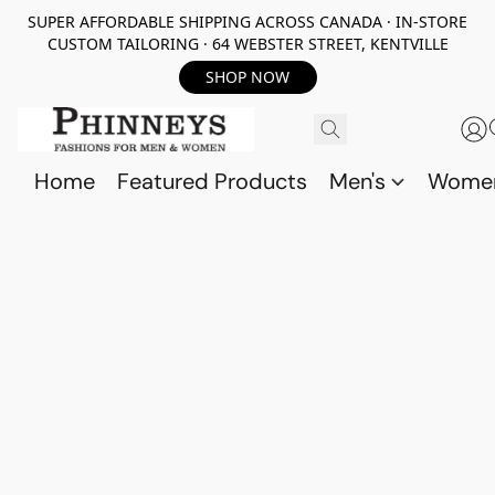
SUPER AFFORDABLE SHIPPING ACROSS CANADA · IN-STORE
CUSTOM TAILORING · 64 WEBSTER STREET, KENTVILLE
SHOP NOW
Home
Featured Products
Men's
Wome