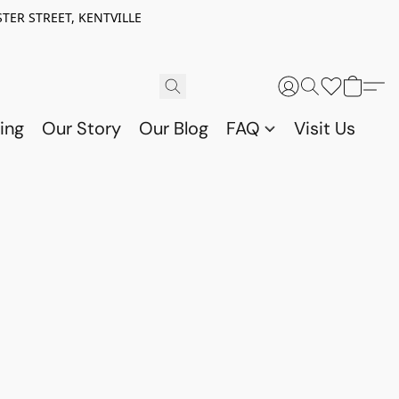
TER STREET, KENTVILLE
ing
Our Story
Our Blog
FAQ
Visit Us