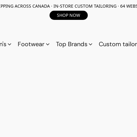
PPING ACROSS CANADA · IN-STORE CUSTOM TAILORING · 64 WEBS
SHOP NOW
n's
Footwear
Top Brands
Custom tailor