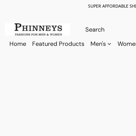
SUPER AFFORDABLE SHI
Home
Featured Products
Men's
Wome