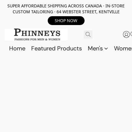
SUPER AFFORDABLE SHIPPING ACROSS CANADA · IN-STORE
CUSTOM TAILORING · 64 WEBSTER STREET, KENTVILLE
SHOP NOW
Home
Featured Products
Men's
Wome