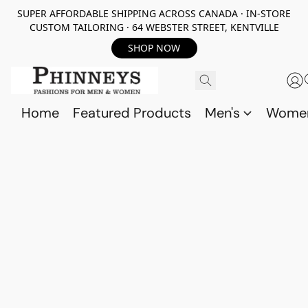
SUPER AFFORDABLE SHIPPING ACROSS CANADA · IN-STORE
CUSTOM TAILORING · 64 WEBSTER STREET, KENTVILLE
SHOP NOW
Home
Featured Products
Men's
Wome