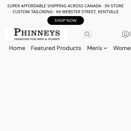
SUPER AFFORDABLE SHIPPING ACROSS CANADA · IN-STORE
CUSTOM TAILORING · 64 WEBSTER STREET, KENTVILLE
SHOP NOW
Home
Featured Products
Men's
Wome