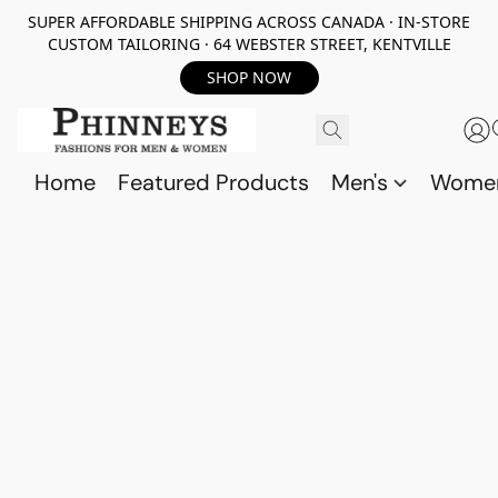
SUPER AFFORDABLE SHIPPING ACROSS CANADA · IN-STORE
CUSTOM TAILORING · 64 WEBSTER STREET, KENTVILLE
SHOP NOW
Home
Featured Products
Men's
Wome