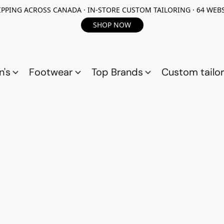
PPING ACROSS CANADA · IN-STORE CUSTOM TAILORING · 64 WEBS
SHOP NOW
n's
Footwear
Top Brands
Custom tailor