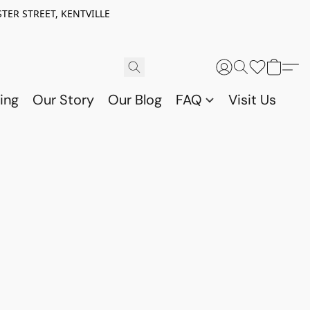
TER STREET, KENTVILLE
ing
Our Story
Our Blog
FAQ
Visit Us