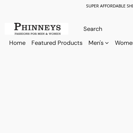
SUPER AFFORDABLE SHI
Home
Featured Products
Men's
Wome