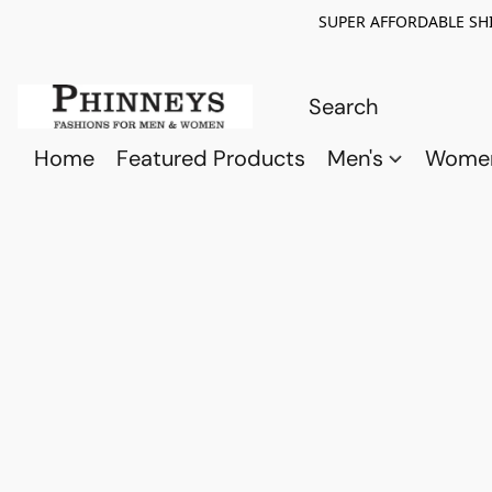
SUPER AFFORDABLE SHI
Home
Featured Products
Men's
Wome