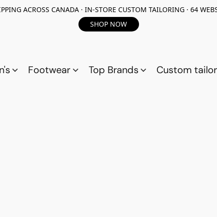
PPING ACROSS CANADA · IN-STORE CUSTOM TAILORING · 64 WEBS
SHOP NOW
n's
Footwear
Top Brands
Custom tailor