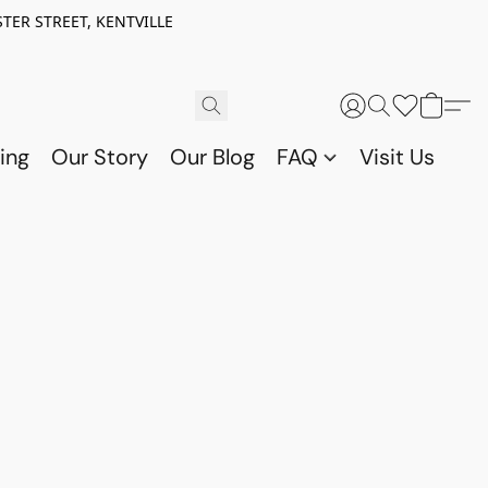
TER STREET, KENTVILLE
ing
Our Story
Our Blog
FAQ
Visit Us