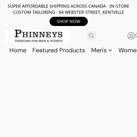
SUPER AFFORDABLE SHIPPING ACROSS CANADA · IN-STORE
CUSTOM TAILORING · 64 WEBSTER STREET, KENTVILLE
SHOP NOW
Home
Featured Products
Men's
Wome