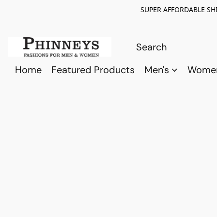
SUPER AFFORDABLE SHI
Home
Featured Products
Men's
Wome