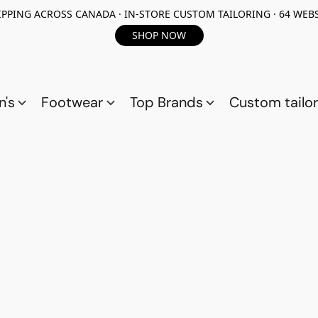
PPING ACROSS CANADA · IN-STORE CUSTOM TAILORING · 64 WEBS
SHOP NOW
n's
Footwear
Top Brands
Custom tailor