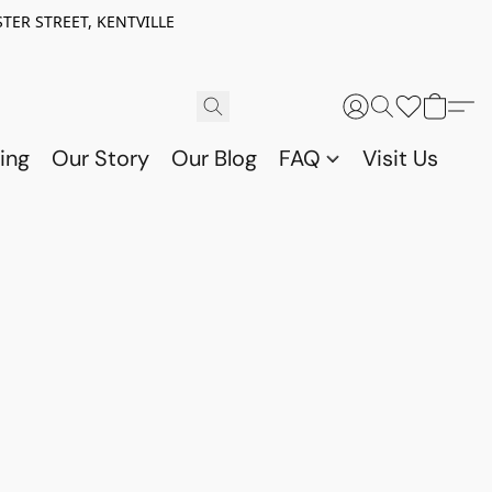
TER STREET, KENTVILLE
ing
Our Story
Our Blog
FAQ
Visit Us