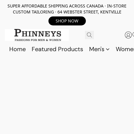
SUPER AFFORDABLE SHIPPING ACROSS CANADA · IN-STORE
CUSTOM TAILORING · 64 WEBSTER STREET, KENTVILLE
SHOP NOW
Home
Featured Products
Men's
Wome