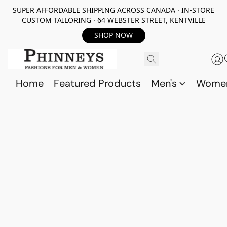
SUPER AFFORDABLE SHIPPING ACROSS CANADA · IN-STORE
CUSTOM TAILORING · 64 WEBSTER STREET, KENTVILLE
SHOP NOW
Home
Featured Products
Men's
Wome