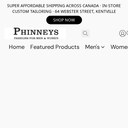
SUPER AFFORDABLE SHIPPING ACROSS CANADA · IN-STORE
CUSTOM TAILORING · 64 WEBSTER STREET, KENTVILLE
SHOP NOW
Home
Featured Products
Men's
Wome