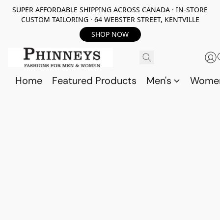
SUPER AFFORDABLE SHIPPING ACROSS CANADA · IN-STORE
CUSTOM TAILORING · 64 WEBSTER STREET, KENTVILLE
SHOP NOW
Home
Featured Products
Men's
Wome