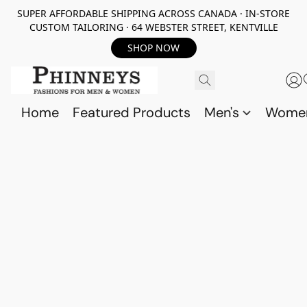
SUPER AFFORDABLE SHIPPING ACROSS CANADA · IN-STORE
CUSTOM TAILORING · 64 WEBSTER STREET, KENTVILLE
SHOP NOW
Home
Featured Products
Men's
Wome