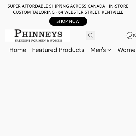
SUPER AFFORDABLE SHIPPING ACROSS CANADA · IN-STORE
CUSTOM TAILORING · 64 WEBSTER STREET, KENTVILLE
SHOP NOW
Home
Featured Products
Men's
Wome