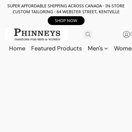
SUPER AFFORDABLE SHIPPING ACROSS CANADA · IN-STORE
CUSTOM TAILORING · 64 WEBSTER STREET, KENTVILLE
SHOP NOW
Home
Featured Products
Men's
Wome