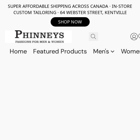
SUPER AFFORDABLE SHIPPING ACROSS CANADA · IN-STORE
CUSTOM TAILORING · 64 WEBSTER STREET, KENTVILLE
SHOP NOW
Home
Featured Products
Men's
Wome