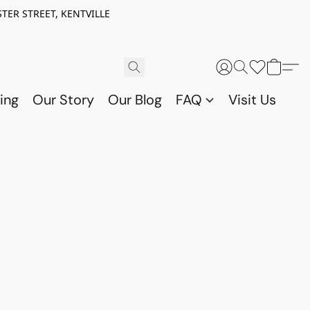
TER STREET, KENTVILLE
ing
Our Story
Our Blog
FAQ
Visit Us