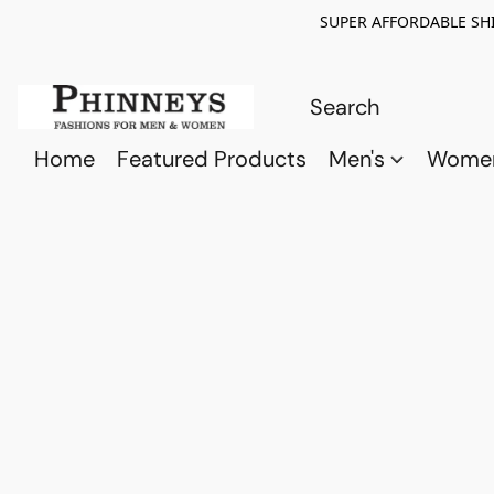
SUPER AFFORDABLE SHI
Home
Featured Products
Men's
Wome