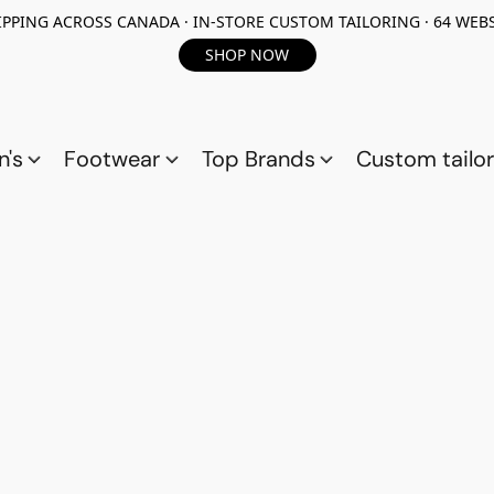
PPING ACROSS CANADA · IN-STORE CUSTOM TAILORING · 64 WEBS
SHOP NOW
n's
Footwear
Top Brands
Custom tailor