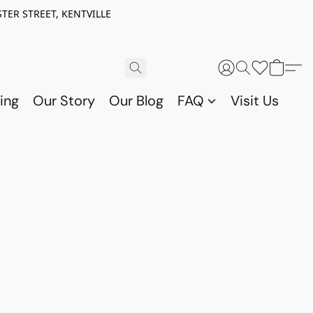
TER STREET, KENTVILLE
ing
Our Story
Our Blog
FAQ
Visit Us