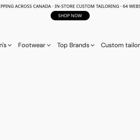
PPING ACROSS CANADA · IN-STORE CUSTOM TAILORING · 64 WEBS
SHOP NOW
n's
Footwear
Top Brands
Custom tailor