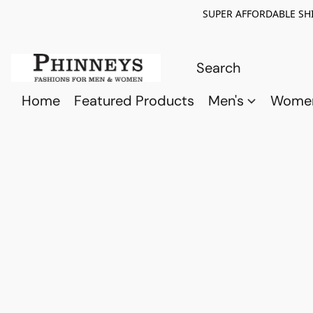
SUPER AFFORDABLE SHI
Home
Featured Products
Men's
Wome