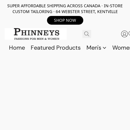
SUPER AFFORDABLE SHIPPING ACROSS CANADA · IN-STORE
CUSTOM TAILORING · 64 WEBSTER STREET, KENTVILLE
SHOP NOW
Home
Featured Products
Men's
Wome