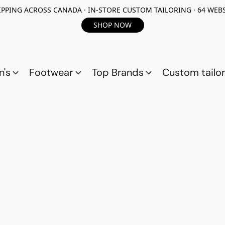
PPING ACROSS CANADA · IN-STORE CUSTOM TAILORING · 64 WEBS
SHOP NOW
n's
Footwear
Top Brands
Custom tailor