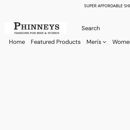
SUPER AFFORDABLE SHI
Home
Featured Products
Men's
Wome