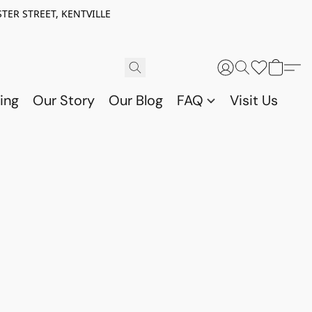
TER STREET, KENTVILLE
ing
Our Story
Our Blog
FAQ
Visit Us