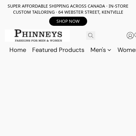
SUPER AFFORDABLE SHIPPING ACROSS CANADA · IN-STORE
CUSTOM TAILORING · 64 WEBSTER STREET, KENTVILLE
SHOP NOW
Home
Featured Products
Men's
Wome