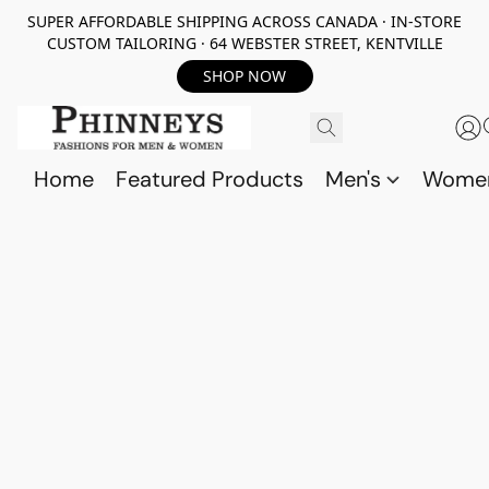
SUPER AFFORDABLE SHIPPING ACROSS CANADA · IN-STORE
CUSTOM TAILORING · 64 WEBSTER STREET, KENTVILLE
SHOP NOW
Home
Featured Products
Men's
Wome